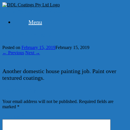
Skip
to
Utilising quality products and painting perfection
content
Menu
Exterior house 2
Posted on
February 15, 2019
February 15, 2019
← Previous
Next →
Another domestic house painting job. Paint over
textured coatings.
Leave a Reply
Your email address will not be published.
Required fields are
marked
*
Comment
*